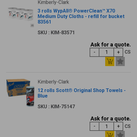
Kimberly-Clark
3 rolls WypAll® PowerClean™ X70
Medium Duty Cloths - refill for bucket
83561
SKU : KIM-83571
Ask for a quote.
CS
Kimberly-Clark
12 rolls Scott® Original Shop Towels -
Blue
SKU : KIM-75147
Ask for a quote.
CS