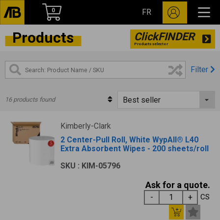
0
FR
Products
ClickFINDER
Products selector
Filter
16 products found
Kimberly-Clark
2 Center-Pull Roll, White WypAll® L40
Extra Absorbent Wipes - 200 sheets/roll
SKU : KIM-05796
Ask for a quote.
CS