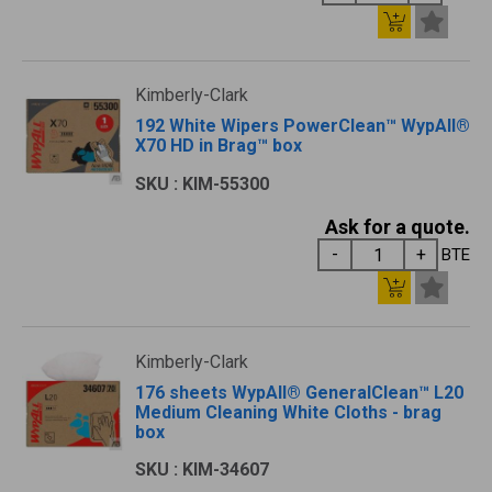
Kimberly-Clark
192 White Wipers PowerClean™ WypAll®
X70 HD in Brag™ box
SKU : KIM-55300
Ask for a quote.
BTE
Kimberly-Clark
176 sheets WypAll® GeneralClean™ L20
Medium Cleaning White Cloths - brag
box
SKU : KIM-34607