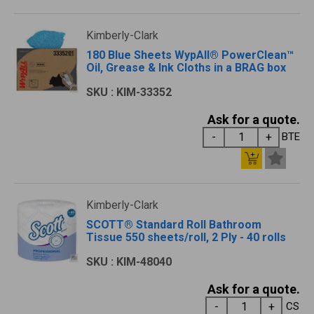
Kimberly-Clark
180 Blue Sheets WypAll® PowerClean™
Oil, Grease & Ink Cloths in a BRAG box
SKU : KIM-33352
Ask for a quote.
BTE
Kimberly-Clark
SCOTT® Standard Roll Bathroom
Tissue 550 sheets/roll, 2 Ply - 40 rolls
SKU : KIM-48040
Ask for a quote.
CS