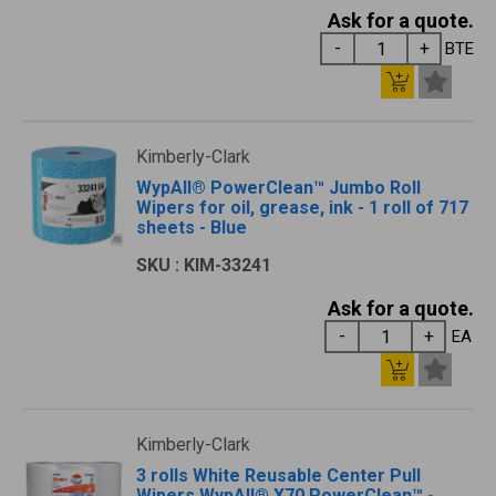
Ask for a quote.
BTE
Kimberly-Clark
WypAll® PowerClean™ Jumbo Roll
Wipers for oil, grease, ink - 1 roll of 717
sheets - Blue
SKU : KIM-33241
Ask for a quote.
EA
Kimberly-Clark
3 rolls White Reusable Center Pull
Wipers WypAll® X70 PowerClean™ -