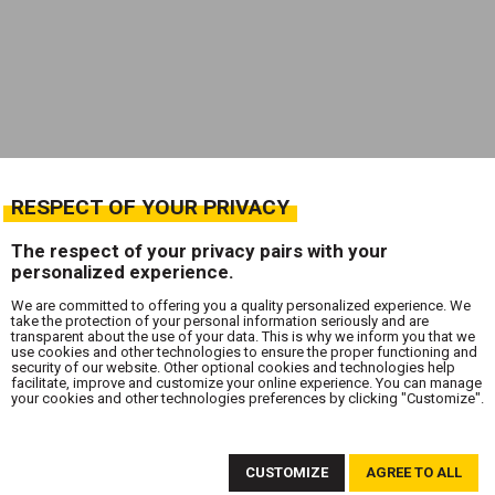
RESPECT OF YOUR PRIVACY
The respect of your privacy pairs with your
personalized experience.
We are committed to offering you a quality personalized experience. We
take the protection of your personal information seriously and are
transparent about the use of your data. This is why we inform you that we
use cookies and other technologies to ensure the proper functioning and
security of our website. Other optional cookies and technologies help
facilitate, improve and customize your online experience. You can manage
your cookies and other technologies preferences by clicking "Customize".