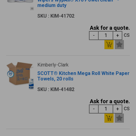
medium duty
SKU : KIM-41702
Ask for a quote.
CS
Kimberly-Clark
SCOTT® Kitchen Mega Roll White Paper
Towels, 20 rolls
SKU : KIM-41482
Ask for a quote.
CS