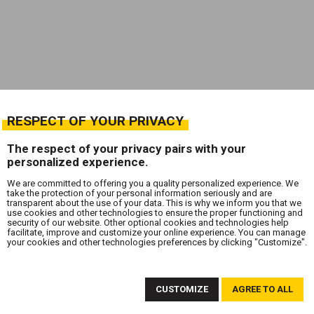
RESPECT OF YOUR PRIVACY
The respect of your privacy pairs with your
personalized experience.
We are committed to offering you a quality personalized experience. We
take the protection of your personal information seriously and are
transparent about the use of your data. This is why we inform you that we
use cookies and other technologies to ensure the proper functioning and
security of our website. Other optional cookies and technologies help
facilitate, improve and customize your online experience. You can manage
your cookies and other technologies preferences by clicking "Customize".
SUBSCRIBE TO OUR NEWSLETTER