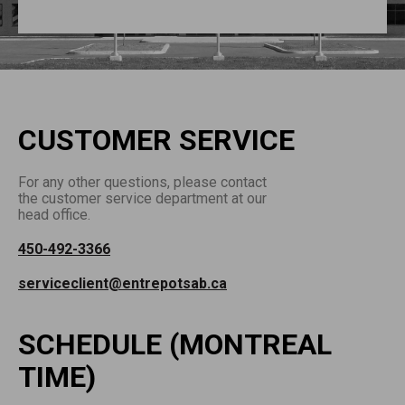
CUSTOMER SERVICE
For any other questions, please contact
the customer service department at our
head office.
450-492-3366
serviceclient@entrepotsab.ca
SCHEDULE (MONTREAL
TIME)