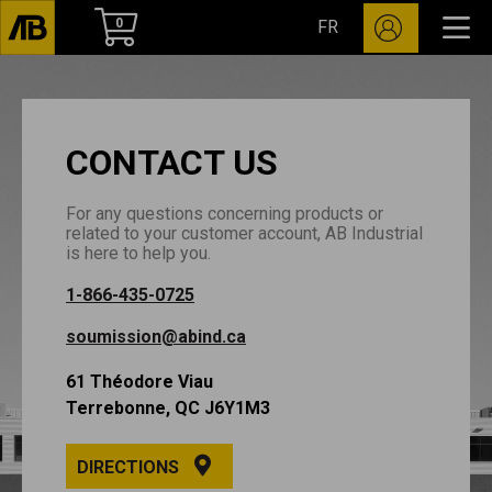
0
FR
CONTACT US
For any questions concerning products or
related to your customer account, AB Industrial
is here to help you.
1-866-435-0725
soumission@abind.ca
61 Théodore Viau
Terrebonne, QC J6Y1M3
DIRECTIONS