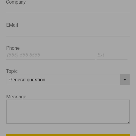
Company
EMail
Phone
Topic
Message