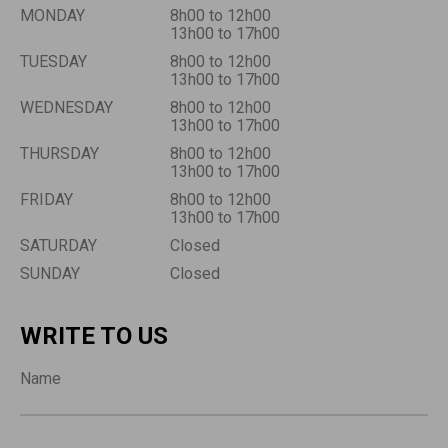
MONDAY
8h00 to 12h00
13h00 to 17h00
TUESDAY
8h00 to 12h00
13h00 to 17h00
WEDNESDAY
8h00 to 12h00
13h00 to 17h00
THURSDAY
8h00 to 12h00
13h00 to 17h00
FRIDAY
8h00 to 12h00
13h00 to 17h00
SATURDAY
Closed
SUNDAY
Closed
WRITE TO US
Name